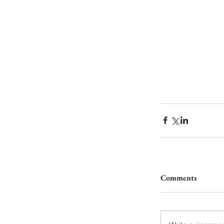
Comments