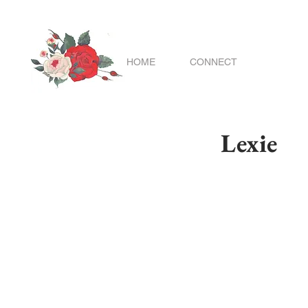
HOME
CONNECT
Lexie