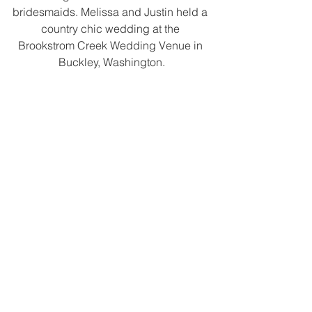
bridesmaids. Melissa and Justin held a 
country chic wedding at the 
Brookstrom Creek Wedding Venue in 
Buckley, Washington.