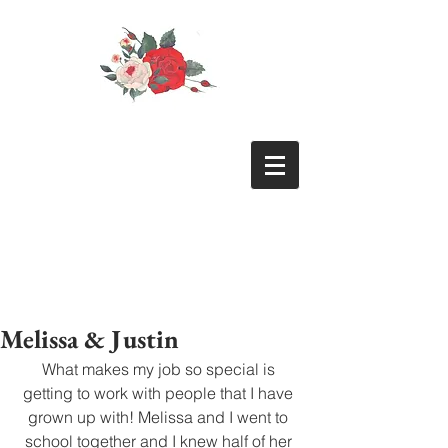
Melissa & Justin
What makes my job so special is 
getting to work with people that I have 
grown up with! Melissa and I went to 
school together and I knew half of her 