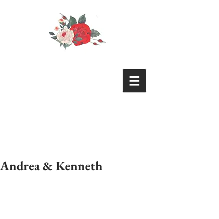
Andrea & Kenneth