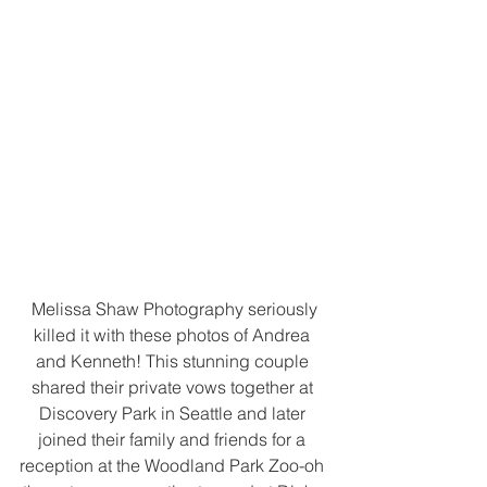
 Melissa Shaw Photography seriously 
killed it with these photos of Andrea 
and Kenneth! This stunning couple 
shared their private vows together at 
Discovery Park in Seattle and later 
joined their family and friends for a 
reception at the Woodland Park Zoo-oh 