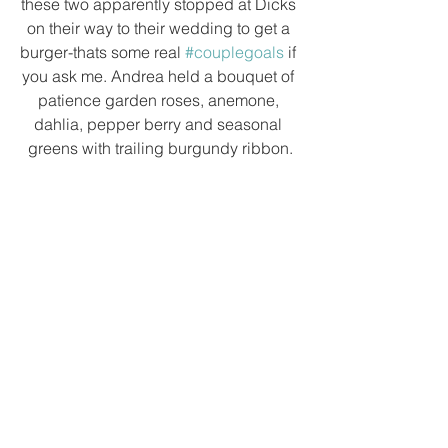
these two apparently stopped at Dicks 
on their way to their wedding to get a 
burger-thats some real 
#couplegoals
 if 
you ask me. Andrea held a bouquet of 
patience garden roses, anemone, 
dahlia, pepper berry and seasonal 
greens with trailing burgundy ribbon.