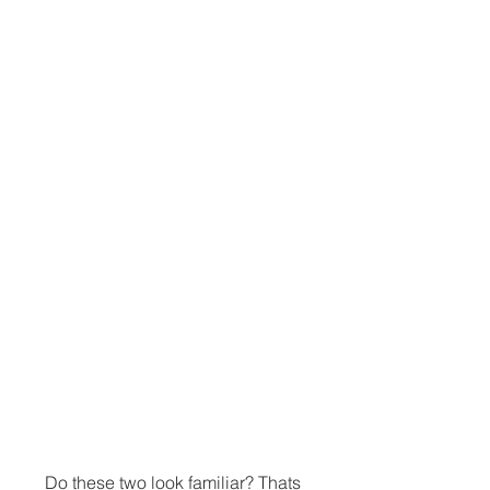
Do these two look familiar? Thats 