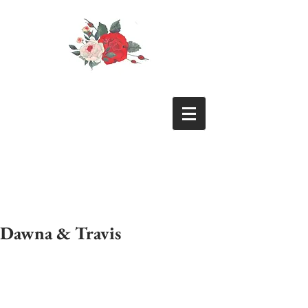
Dawna & Travis