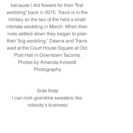
because I did flowers for their "first 
wedding" back in 2015. Travis is in the 
military so the two of the held a small 
intimate wedding in March. When their 
lives settled down they began to plan 
their "big wedding." Dawna and Travis 
wed at the Court House Square at Old 
Post Hall in Downtown Tacoma.
Photos by Amanda Kolsedt 
Photography
Side Note
I can rock grandma sweaters like 
nobody's business