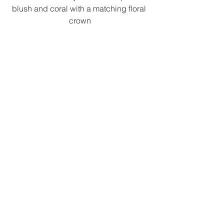
blush and coral with a matching floral 
crown