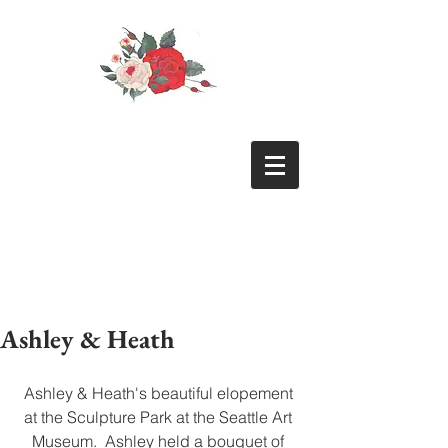
Ashley & Heath
Ashley & Heath's beautiful elopement 
at the Sculpture Park at the Seattle Art 
Museum.  Ashley held a bouquet of 