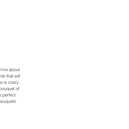
dmire about 
e that will 
e is crazy 
bouquet of 
 perfect 
bouquets.