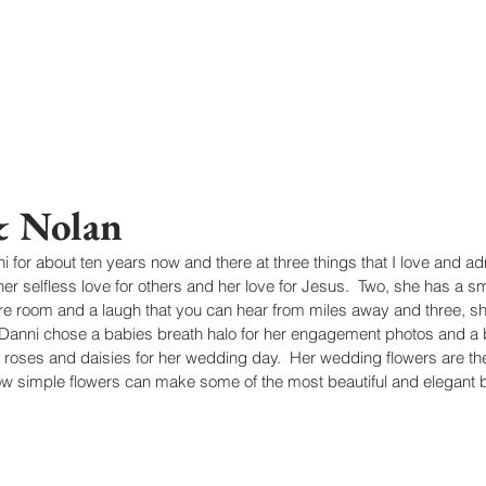
& Nolan
 for about ten years now and there at three things that I love and a
her selfless love for others and her love for Jesus.  Two, she has a smil
tire room and a laugh that you can hear from miles away and three, sh
 Danni chose a babies breath halo for her engagement photos and a 
e roses and daisies for her wedding day.  Her wedding flowers are the
w simple flowers can make some of the most beautiful and elegant 