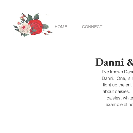
HOME
CONNECT
Danni 
I've known Danni
Danni.  One, is 
light up the en
about daisies. 
daisies, whit
example of ho