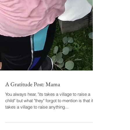
A Gratitude Post: Mama
You always hear, "its takes a village to raise a
child" but what "they" forgot to mention is that it
takes a village to raise anything...