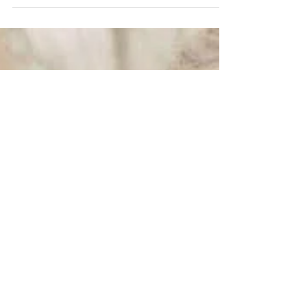
Kaitlin & Andy
Kaitlin & Andy wed at Thornewood Castle in
Lakewood, Washington on January 15th, 2017.
Kaitlin looked like a Scottish princess in her...