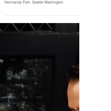
Kylie & Stevie
Normandy Park, Seattle Washington