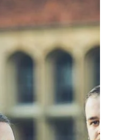
Winters at events@vaultcatering.com for
booking.