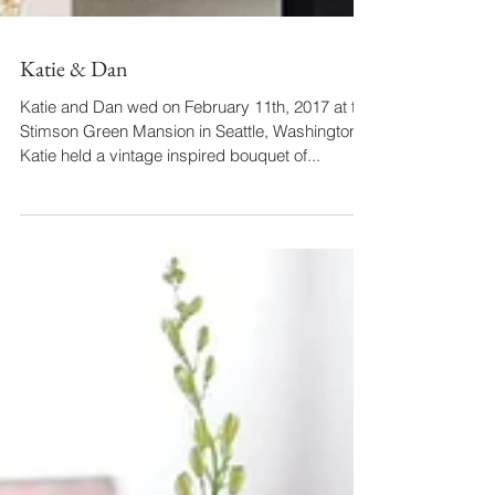
Katie & Dan
Katie and Dan wed on February 11th, 2017 at the
Stimson Green Mansion in Seattle, Washington.
Katie held a vintage inspired bouquet of...