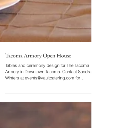
Tacoma Armory Open House
Tables and ceremony design for The Tacoma
Armory in Downtown Tacoma. Contact Sandra